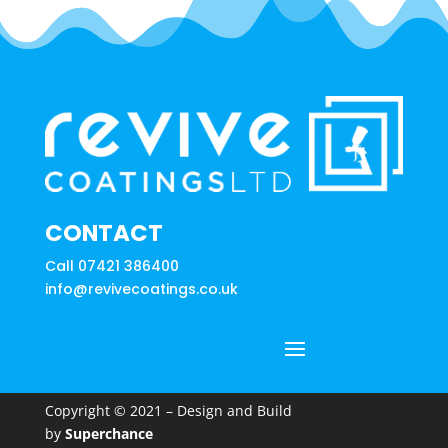
CONTACT
Call 07421 386400
info@revivecoatings.co.uk
Copyright © 2021 – Design and Build
by
Superchance