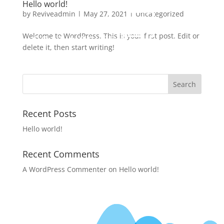
Hello world!
by
Reviveadmin
|
May 27, 2021
|
Uncategorized
Welcome to WordPress. This is your first post. Edit or
delete it, then start writing!
Recent Posts
Hello world!
Recent Comments
A WordPress Commenter
on
Hello world!