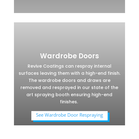
Wardrobe Doors
Revive Coatings can respray internal
surfaces leaving them with a high-end finish.
The wardrobe doors and draws are
removed and resprayed in our state of the
art spraying booth ensuring high-end
finishes.
See Wardrobe Door Respraying