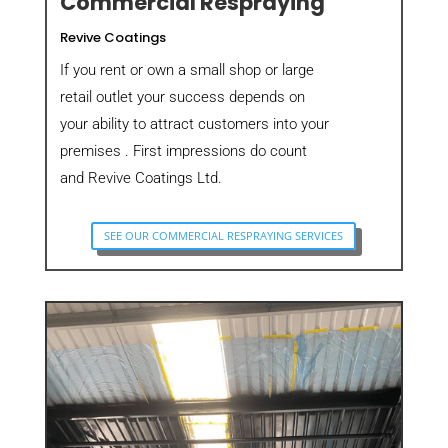
Commercial Respraying
Revive Coatings
If you rent or own a small shop or large
retail outlet your success depends on
your ability to attract customers into your
premises . First impressions do count
and Revive Coatings Ltd.
SEE OUR COMMERCIAL RESPRAYING SERVICES