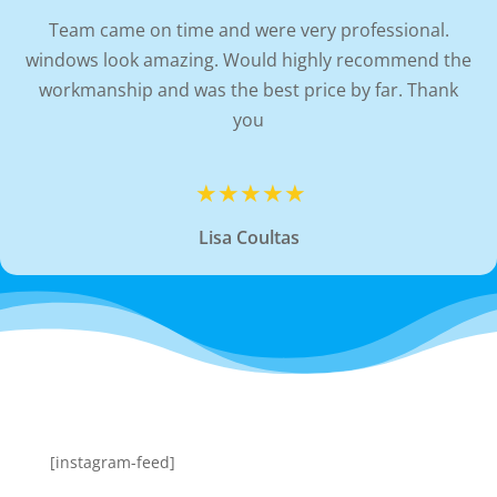
Team came on time and were very professional.
windows look amazing. Would highly recommend the
workmanship and was the best price by far. Thank
you
Lisa Coultas
[instagram-feed]