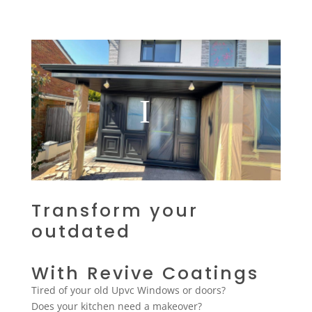
Transform your
outdated
With Revive Coatings
Tired of your old Upvc Windows or doors?
Does your kitchen need a makeover?