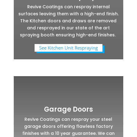
Revive Coatings can respray internal
surfaces leaving them with a high-end finish.
The Kitchen doors and draws are removed
and resprayed in our state of the art
spraying booth ensuring high-end finishes.
See Kitchen Unit Respraying
Garage Doors
Revive Coatings can respray your steel
garage doors offering flawless factory
finishes with a 10 year guarantee. We can