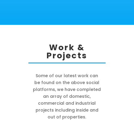
Work &
Projects
Some of our latest work can
be found on the above social
platforms, we have completed
an array of domestic,
commercial and industrial
projects including inside and
out of properties.