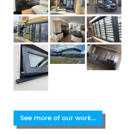
See more of our work...