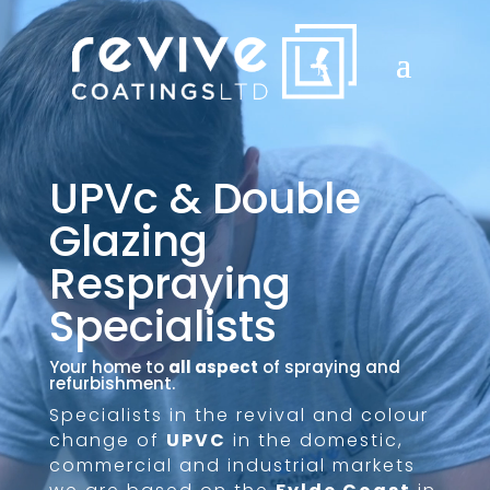
UPVc & Double
Glazing
Respraying
Specialists
Your home to
all aspect
of spraying and
refurbishment.
Specialists in the revival and colour
change of
UPVC
in the domestic,
commercial and industrial markets