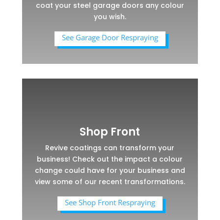
coat your steel garage doors any colour
you wish.
See Garage Door Respraying
Shop Front
Revive coatings can transform your
business! Check out the impact a colour
change could have for your business and
view some of our recent transformations.
See Shop Front Respraying