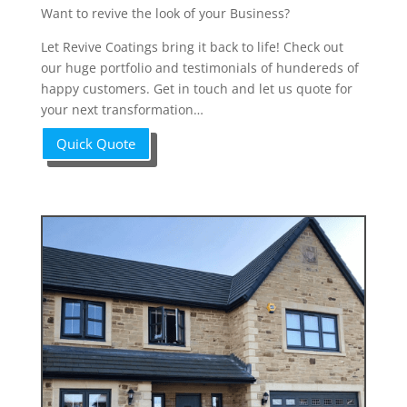
Want to revive the look of your Business?
Let Revive Coatings bring it back to life! Check out
our huge portfolio and testimonials of hundereds of
happy customers. Get in touch and let us quote for
your next transformation…
Quick Quote