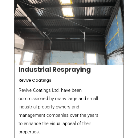
Industrial Respraying
Revive Coatings
Revive Coatings Ltd. have been
commissioned by many large and small
industrial property owners and
management companies over the years
to enhance the visual appeal of their
properties.