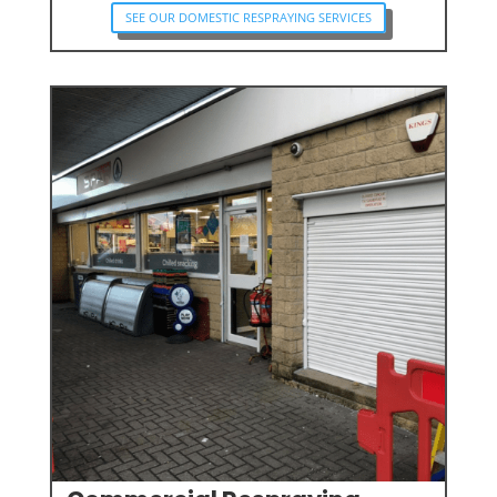
SEE OUR DOMESTIC RESPRAYING SERVICES