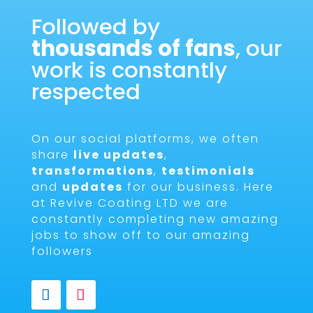
Followed by
thousands of fans
, our
work is constantly
respected
On our social platforms, we often
share
live updates
,
transformations
,
testimonials
and
updates
for our business. Here
at Revive Coating LTD we are
constantly completing new amazing
jobs to show off to our amazing
followers