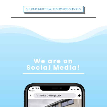
SEE OUR INDUSTRIAL RESPRAYING SERVICES
We are on
Social Media!