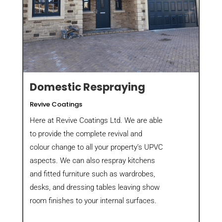
Domestic Respraying
Revive Coatings
Here at Revive Coatings Ltd. We are able
to provide the complete revival and
colour change to all your property’s UPVC
aspects. We can also respray kitchens
and fitted furniture such as wardrobes,
desks, and dressing tables leaving show
room finishes to your internal surfaces.