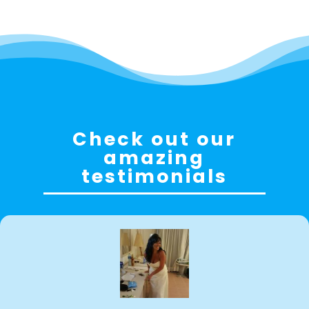
Check out our
amazing
testimonials