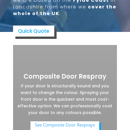
we are based on the
Fylde Coast
in
Lancashire from where we
cover the
whole of the UK
.
Quick Quote
Composite Door Respray
If your door is structurally sound and you
want to change the colour. Spraying your
front door is the quickest and most cost-
effective option. We can professionally coat
your door to any colours possible.
See Composite Door Resprays