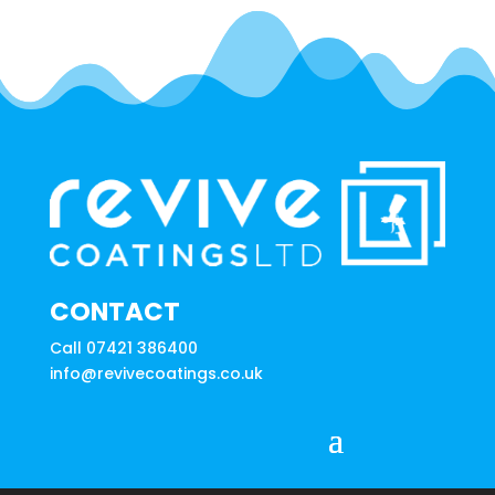
CONTACT
Call 07421 386400
info@revivecoatings.co.uk