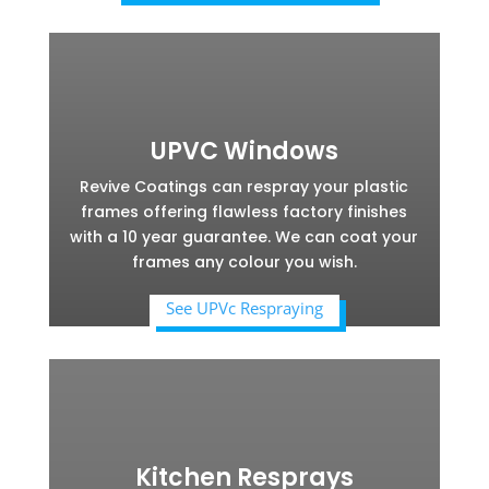
UPVC Windows
Revive Coatings can respray your plastic
frames offering flawless factory finishes
with a 10 year guarantee. We can coat your
frames any colour you wish.
See UPVc Respraying
Kitchen Resprays