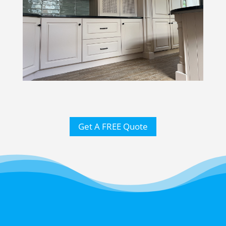
Get A FREE Quote