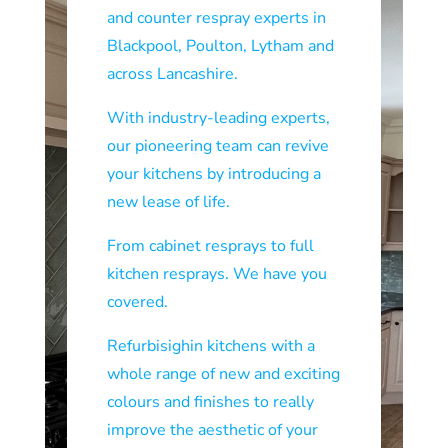
and counter respray experts in
Blackpool, Poulton, Lytham and
across Lancashire.
With industry-leading experts,
our pioneering team can revive
your kitchens by introducing a
new lease of life.
From cabinet resprays to full
kitchen resprays. We have you
covered.
Refurbisighin kitchens with a
whole range of new and exciting
colours and finishes to really
improve the aesthetic of your