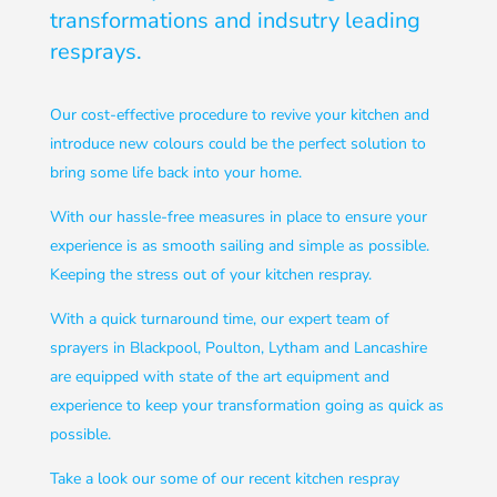
transformations and indsutry leading
resprays.
Our cost-effective procedure to revive your kitchen and
introduce new colours could be the perfect solution to
bring some life back into your home.
With our hassle-free measures in place to ensure your
experience is as smooth sailing and simple as possible.
Keeping the stress out of your kitchen respray.
With a quick turnaround time, our expert team of
sprayers in Blackpool, Poulton, Lytham and Lancashire
are equipped with state of the art equipment and
experience to keep your transformation going as quick as
possible.
Take a look our some of our recent kitchen respray