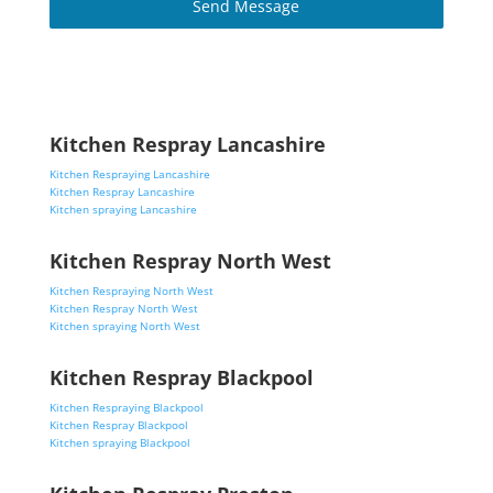
Send Message
Kitchen Respray Lancashire
Kitchen Respraying Lancashire
Kitchen Respray Lancashire
Kitchen spraying Lancashire
Kitchen Respray North West
Kitchen Respraying North West
Kitchen Respray North West
Kitchen spraying North West
Kitchen Respray Blackpool
Kitchen Respraying Blackpool
Kitchen Respray Blackpool
Kitchen spraying Blackpool