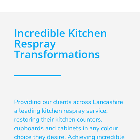
Incredible Kitchen
Respray
Transformations
Providing our clients across Lancashire
a leading kitchen respray service,
restoring their kitchen counters,
cupboards and cabinets in any colour
choice they desire. Achieving incredible