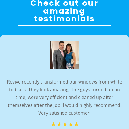
Check out our
amazing
testimonials
Revive recently transformed our windows from white
to black. They look amazing! The guys turned up on
time, were very efficient and cleaned up after
themselves after the job! I would highly recommend.
Very satisfied customer.