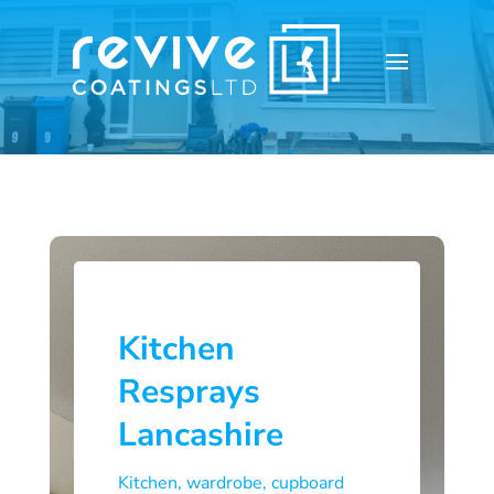
Kitchen
Resprays
Lancashire
Kitchen, wardrobe, cupboard