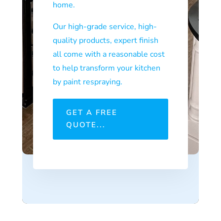
home.
Our high-grade service, high-
quality products, expert finish
all come with a reasonable cost
to help transform your kitchen
by paint respraying.
GET A FREE
QUOTE...