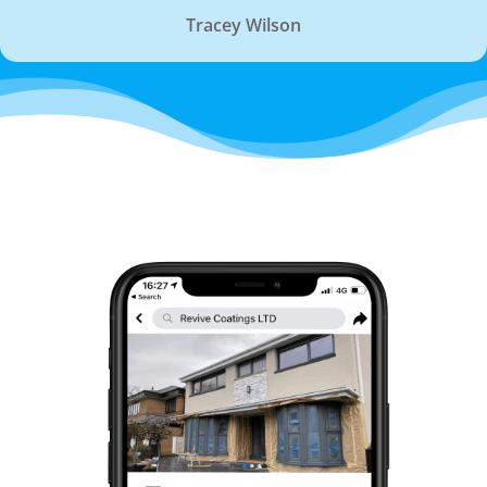
Tracey Wilson