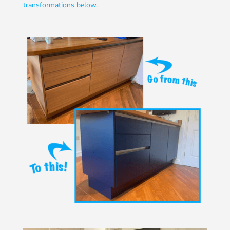
transformations below.