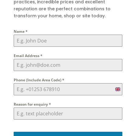
practices, incredible prices and excellent
reputation are the perfect combinations to
transform your home, shop or site today.
Name
*
Email Address
*
Phone (Include Area Code)
*
United
Kingdom
Reason for enquiry
*
+44