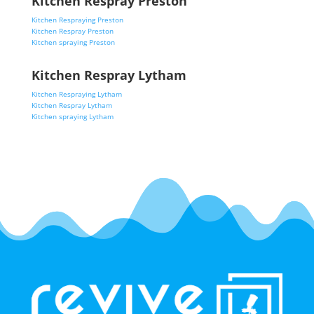
Kitchen Respray Preston
Kitchen Respraying Preston
Kitchen Respray Preston
Kitchen spraying Preston
Kitchen Respray Lytham
Kitchen Respraying Lytham
Kitchen Respray Lytham
Kitchen spraying Lytham