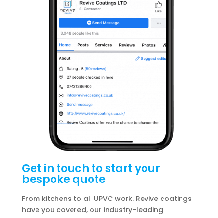
Get in touch to start your
bespoke quote
From kitchens to all UPVC work. Revive coatings
have you covered, our industry-leading